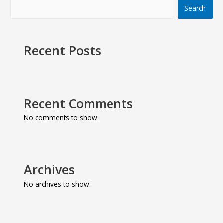
Search
Recent Posts
Recent Comments
No comments to show.
Archives
No archives to show.