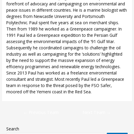
forefront of advocacy and campaigning on environmental and
peace issues in different countries. He is a marine biologist with
degrees from Newcastle University and Portsmouth
Polytechnic. Paul spent five years at sea on merchant ships.
Then from 1989 he worked as a Greenpeace campaigner. In
1991 Paul led a Greenpeace expedition to the Persian Gulf
assessing the environmental impacts of the ‘91 Gulf War.
Subsequently he coordinated campaigns to challenge the oil
industry as well as campaigning for the ‘solutions’ highlighted
by the need to support the massive expansion of energy
efficiency programmes and renewable energy technologies.
Since 2013 Paul has worked as a freelance environmental
consultant and strategist. Most recently Paul led a Greenpeace
team in response to the threat posed by the FSO Safer,
moored off the Yemeni coast in the Red Sea.
←
Previous Team
Next Team
→
Search