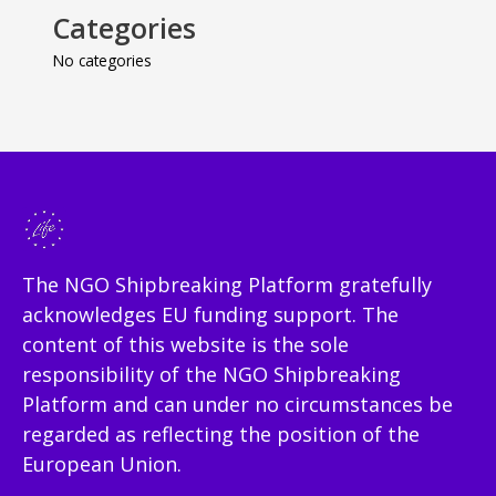
Categories
No categories
The NGO Shipbreaking Platform gratefully
acknowledges EU funding support. The
content of this website is the sole
responsibility of the NGO Shipbreaking
Platform and can under no circumstances be
regarded as reflecting the position of the
European Union.