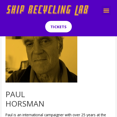
TICKETS
PAUL
HORSMAN
Paul is an international campaigner with over 25 years at the