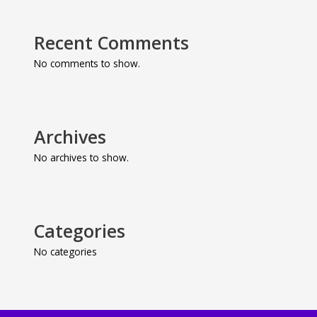
Recent Comments
No comments to show.
Archives
No archives to show.
Categories
No categories