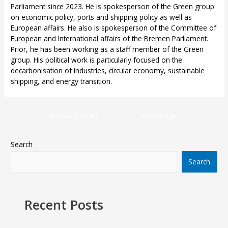
Parliament since 2023. He is spokesperson of the Green group
on economic policy, ports and shipping policy as well as
European affairs. He also is spokesperson of the Committee of
European and International affairs of the Bremen Parliament.
Prior, he has been working as a staff member of the Green
group. His political work is particularly focused on the
decarbonisation of industries, circular economy, sustainable
shipping, and energy transition.
←
Previous Team
Next Team
→
Search
Search
Recent Posts